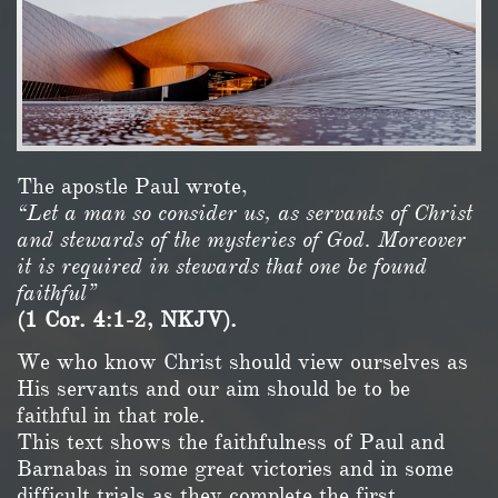
The apostle Paul wrote,
“Let a man so consider us, as servants of Christ
and stewards of the mysteries of God. Moreover
it is required in stewards that one be found
faithful”
(1 Cor. 4:1-2, NKJV).
We who know Christ should view ourselves as
His servants and our aim should be to be
faithful in that role.
This text shows the faithfulness of Paul and
Barnabas in some great victories and in some
difficult trials as they complete the first