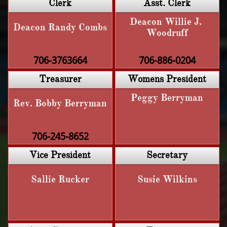
Clerk
Asst. Clerk
Deacon Willie J. 
Deacon Randy Combs
Woodruff
706-3763664
706-886-0204
Treasurer
Womens President
Peggy Berryman
Rev. Bobby Berryman
706-245-8652
Vice President
Secretary
Sallie Rucker
Susie Wilkins