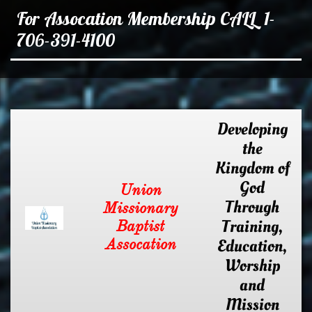
For Assocation Membership CALL 1-
706-391-4100
Developing
the
Kingdom of
God
Union
Through
Missionary
Training,
Baptist
Assocation
Education,
Worship
and
Mission