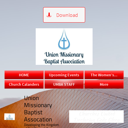
Download

HOME
Upcoming Events
The Women’s...
Church Calanders
UMBA STAFF
More
Union
Missionary
Baptist
Churches United
Assocation
Declaring Gods Glory
​Developing the Kingdom