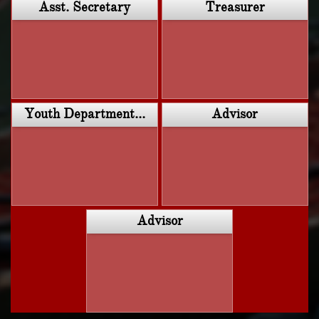
Asst. Secretary
Treasurer
Youth Department...
Advisor
Advisor