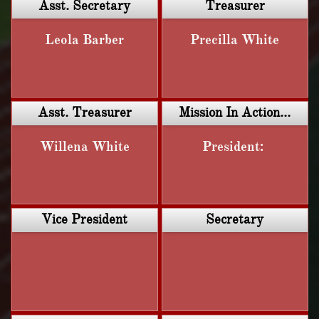
Asst. Secretary
Treasurer
Leola Barber
Precilla White
Asst. Treasurer
Mission In Action...
Willena White
President: 
Vice President
Secretary