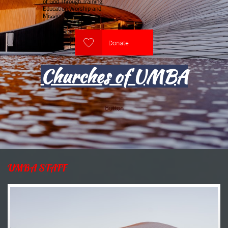
of God Through Training,
Education,Worship and
Mission

Donate
Churches of UMBA
Button
UMBA STAFF