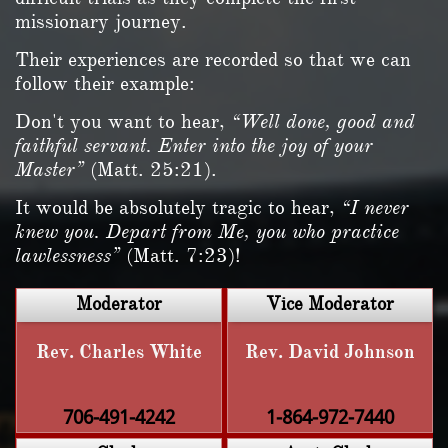
missionary journey.
Their experiences are recorded so that we can
follow their example:
Don't you want to hear,
“Well done, good and
faithful servant. Enter into the joy of your
Master”
(Matt. 25:21).
It would be absolutely tragic to hear,
“I never
knew you. Depart from Me, you who practice
lawlessness”
(Matt. 7:23)!
Moderator
Vice Moderator
Rev. Charles White
Rev. David Johnson
706-491-4242
1-864-972-7440