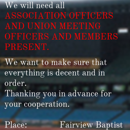
We will need all
ASSOCIATION OFFICERS
AND UNION MEETING
OFFICERS AND MEMBERS
PRESENT.
We want to make sure that
everything is decent and in
order.
Thanking you in advance for
your cooperation.
Place: Fairview Baptist