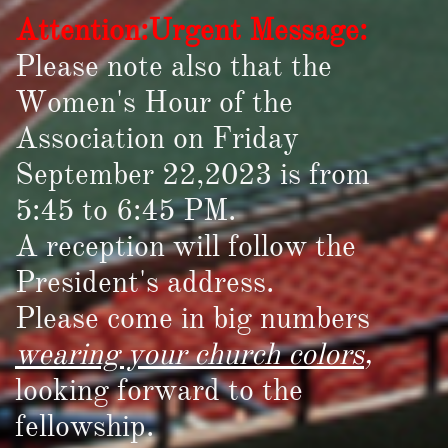
Attention:Urgent Message:
Please note also that the
Women's Hour of the
Association on Friday
September 22,2023 is from
5:45 to 6:45 PM.
A reception will follow the
President's address.
Please come in big numbers
wearing your church colors
,
looking forward to the
fellowship.