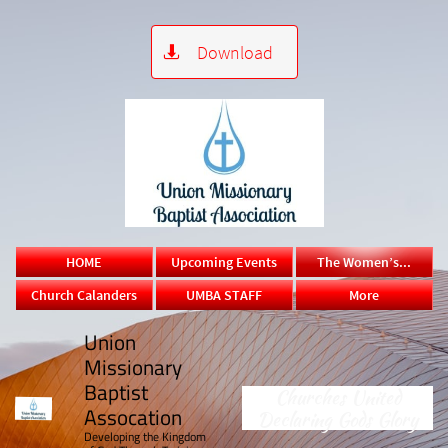
Download

HOME
Upcoming Events
The Women’s...
Church Calanders
UMBA STAFF
More
Union
Missionary
Baptist
Churches United
Assocation
Declaring Gods Glory
​Developing the Kingdom