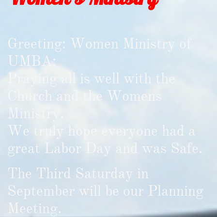
Greeting: Women Ministry of
UMBA:
Praying all is well with the
Church and the Womens
Ministry.
We truly hope everyone had a
great Labor Day and was Safe.
The Third Saturday in
September will be our Planning
Meeting.