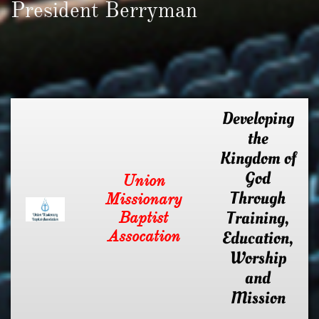
President Berryman
Developing
the
Kingdom of
God
Union
Through
Missionary
Training,
Baptist
Assocation
Education,
Worship
and
Mission