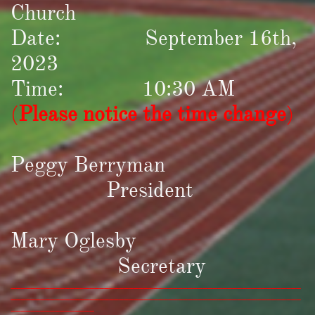
Church
Date: September 16th,
2023
Time: 10:30 AM
(
Please notice the time change
)
Peggy Berryman
President
Mary Oglesby
Secretary
___________________________________________________________
___________________________________________________________
_________________