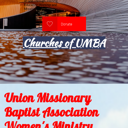
of God Through Training,
Education,Worship and
Mission

Donate
Churches of UMBA
Button
Union Missionary
Baptist Association
Women's Ministry